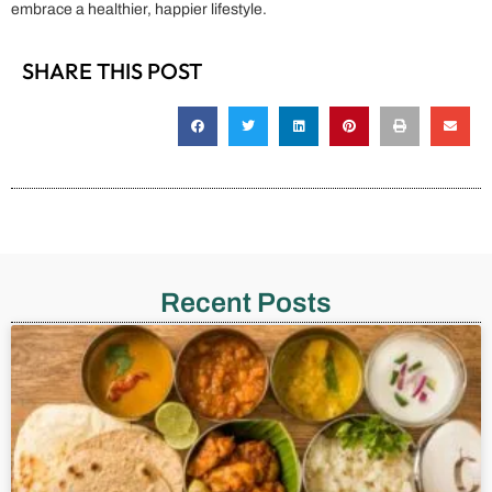
embrace a healthier, happier lifestyle.
SHARE THIS POST
Recent Posts