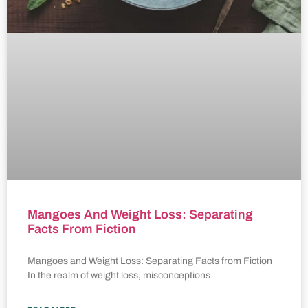
Mangoes And Weight Loss: Separating
Facts From Fiction
Mangoes and Weight Loss: Separating Facts from Fiction
In the realm of weight loss, misconceptions