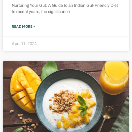
Nurturing Your Gut: A Guide to an Indian Gut-Friendly Diet
In recent years, the significance
READ MORE »
April 11, 2024