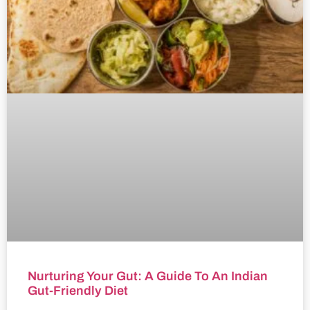
Nurturing Your Gut: A Guide To An Indian
Gut-Friendly Diet