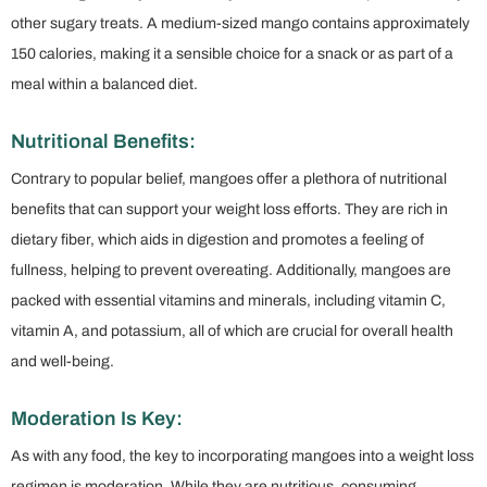
other sugary treats. A medium-sized mango contains approximately
150 calories, making it a sensible choice for a snack or as part of a
meal within a balanced diet.
Nutritional Benefits:
Contrary to popular belief, mangoes offer a plethora of nutritional
benefits that can support your weight loss efforts. They are rich in
dietary fiber, which aids in digestion and promotes a feeling of
fullness, helping to prevent overeating. Additionally, mangoes are
packed with essential vitamins and minerals, including vitamin C,
vitamin A, and potassium, all of which are crucial for overall health
and well-being.
Moderation Is Key:
As with any food, the key to incorporating mangoes into a weight loss
regimen is moderation. While they are nutritious, consuming