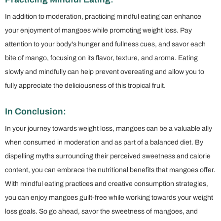
In addition to moderation, practicing mindful eating can enhance
your enjoyment of mangoes while promoting weight loss. Pay
attention to your body's hunger and fullness cues, and savor each
bite of mango, focusing on its flavor, texture, and aroma. Eating
slowly and mindfully can help prevent overeating and allow you to
fully appreciate the deliciousness of this tropical fruit.
In Conclusion:
In your journey towards weight loss, mangoes can be a valuable ally
when consumed in moderation and as part of a balanced diet. By
dispelling myths surrounding their perceived sweetness and calorie
content, you can embrace the nutritional benefits that mangoes offer.
With mindful eating practices and creative consumption strategies,
you can enjoy mangoes guilt-free while working towards your weight
loss goals. So go ahead, savor the sweetness of mangoes, and