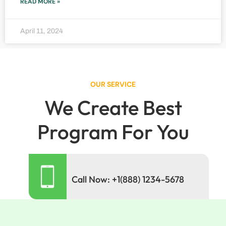
READ MORE »
April 11, 2024
OUR SERVICE
We Create Best
Program For You
Call Now: +1(888) 1234-5678