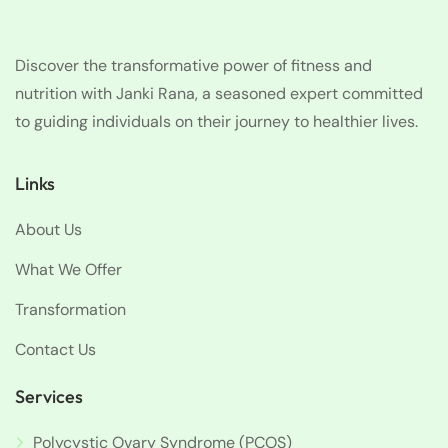
Discover the transformative power of fitness and
nutrition with Janki Rana, a seasoned expert committed
to guiding individuals on their journey to healthier lives.
Links
About Us
What We Offer
Transformation
Contact Us
Services
Polycystic Ovary Syndrome (PCOS)