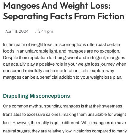
Mangoes And Weight Loss:
Separating Facts From Fiction
April 11, 2024
,
12:44 pm
In the realm of weight loss, misconceptions often cast certain
foods in an unfavorable light, and mangoes are no exception.
Despite their reputation for being sweet and indulgent, mangoes
can actually play a positive role in your weight loss journey when
consumed mindfully and in moderation. Let’s explore why
mangoes can be a beneficial addition to your weight loss plan.
Dispelling Misconceptions:
One common myth surrounding mangoes is that their sweetness
translates to excessive calories, making them unsuitable for weight
loss. However, the reality is quite different. While mangoes do have
natural sugars, they are relatively low in calories compared to many