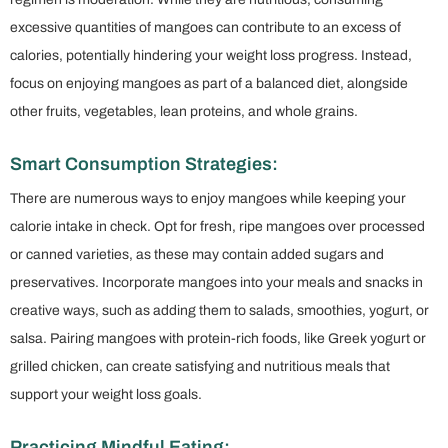
excessive quantities of mangoes can contribute to an excess of
calories, potentially hindering your weight loss progress. Instead,
focus on enjoying mangoes as part of a balanced diet, alongside
other fruits, vegetables, lean proteins, and whole grains.
Smart Consumption Strategies:
There are numerous ways to enjoy mangoes while keeping your
calorie intake in check. Opt for fresh, ripe mangoes over processed
or canned varieties, as these may contain added sugars and
preservatives. Incorporate mangoes into your meals and snacks in
creative ways, such as adding them to salads, smoothies, yogurt, or
salsa. Pairing mangoes with protein-rich foods, like Greek yogurt or
grilled chicken, can create satisfying and nutritious meals that
support your weight loss goals.
Practicing Mindful Eating: