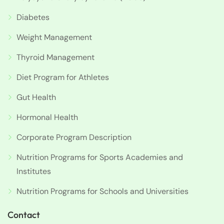
Diabetes
Weight Management
Thyroid Management
Diet Program for Athletes
Gut Health
Hormonal Health
Corporate Program Description
Nutrition Programs for Sports Academies and
Institutes
Nutrition Programs for Schools and Universities
Contact