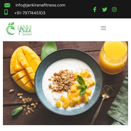
info@jankiranafitness.com
+91-7977445103